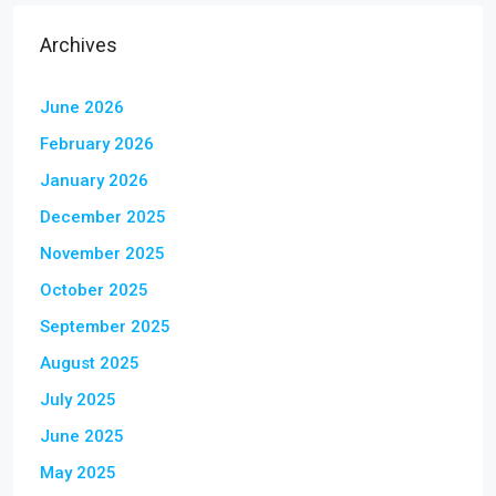
Archives
June 2026
February 2026
January 2026
December 2025
November 2025
October 2025
September 2025
August 2025
July 2025
June 2025
May 2025