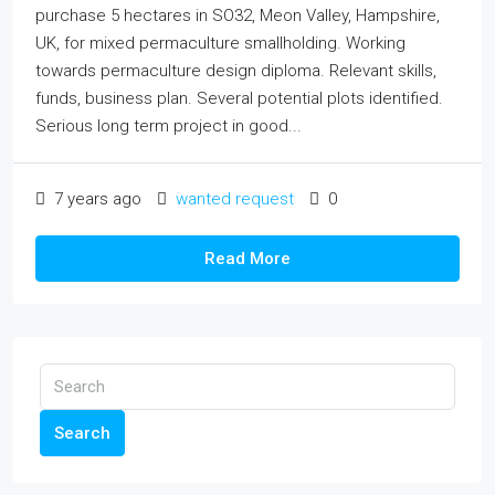
purchase 5 hectares in SO32, Meon Valley, Hampshire,
UK, for mixed permaculture smallholding. Working
towards permaculture design diploma. Relevant skills,
funds, business plan. Several potential plots identified.
Serious long term project in good...
7 years ago
wanted request
0
Read More
Search