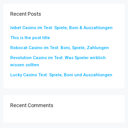
Recent Posts
Ivibet Casino im Test: Spiele, Boni & Auszahlungen
This is the post title
Robocat Casino im Test: Boni, Spiele, Zahlungen
Revolution Casino im Test: Was Spieler wirklich
wissen sollten
Lucky Casino Test: Spiele, Boni und Auszahlungen
Recent Comments