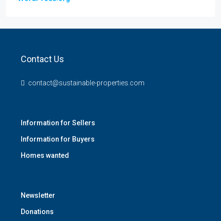
Contact Us
contact@sustainable-properties.com
Information for Sellers
Information for Buyers
Homes wanted
Newsletter
Donations