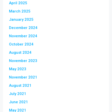
April 2025
March 2025
January 2025
December 2024
November 2024
October 2024
August 2024
November 2023
May 2023
November 2021
August 2021
July 2021
June 2021
May 2021