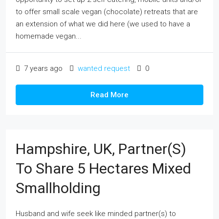
to offer small scale vegan (chocolate) retreats that are
an extension of what we did here (we used to have a
homemade vegan...
7 years ago
wanted request
0
Read More
Hampshire, UK, Partner(s)
To Share 5 Hectares Mixed
Smallholding
Husband and wife seek like minded partner(s) to