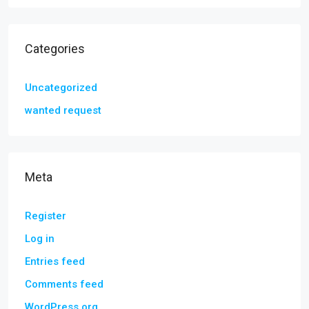
Categories
Uncategorized
wanted request
Meta
Register
Log in
Entries feed
Comments feed
WordPress.org