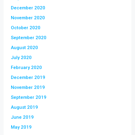
December 2020
November 2020
October 2020
September 2020
August 2020
July 2020
February 2020
December 2019
November 2019
September 2019
August 2019
June 2019
May 2019