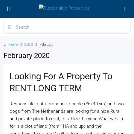
Home
2020
February
February 2020
Looking For A Property To
RENT LONG TERM
Responsible, entrepreneurial couple (36+40 yrs) and two
dogs from The Netherlands are looking for a nice Rural
and private place to rent, for at least a year. What we aim
for is a plot of land (from 1HA and up) and the
opportunity to set up 2 self catering, mobile units and/or