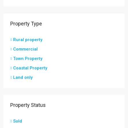
Property Type
Rural property
Commercial
Town Property
Coastal Property
Land only
Property Status
Sold