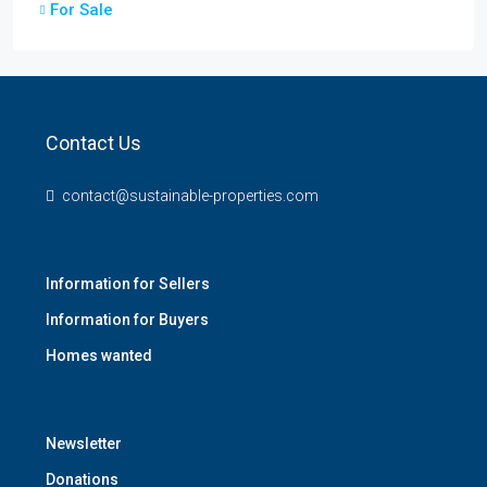
For Sale
Contact Us
contact@sustainable-properties.com
Information for Sellers
Information for Buyers
Homes wanted
Newsletter
Donations