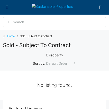
Home
Sold - Subject to Contract
Sold - Subject To Contract
0 Property
Sort by:
Default Order
No listing found.
Featured Listings