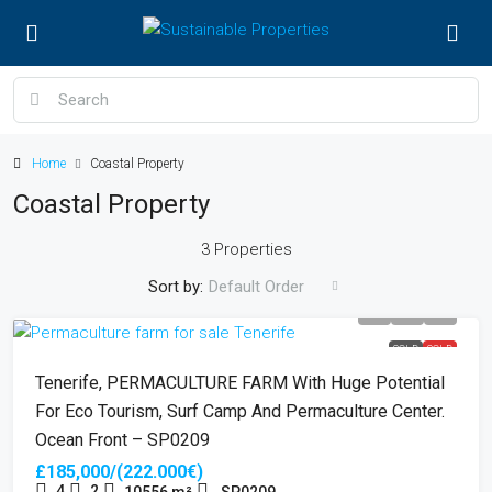
Home
Coastal Property
Coastal Property
3 Properties
Sort by:
Default Order
SOLD
SOLD
Tenerife, PERMACULTURE FARM With Huge Potential
For Eco Tourism, Surf Camp And Permaculture Center.
Ocean Front – SP0209
£185,000/(222.000€)
4
2
10556
m²
SP0209