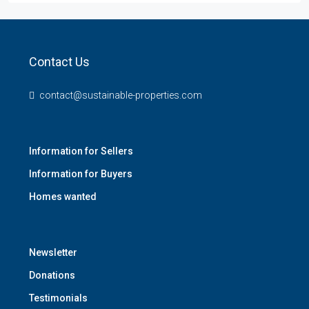
Contact Us
contact@sustainable-properties.com
Information for Sellers
Information for Buyers
Homes wanted
Newsletter
Donations
Testimonials