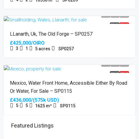
SOLD
SOLD
LLanarth, Uk, The Old Forge – SP0257
£425,000/OIRO
3
1
5
acres
SP0257
SOLD
SOLD
Mexico, Water Front Home, Accessible Either By Road
Or Water, For Sale – SP0115
£436,000/(575k USD)
5
5
1625
m²
SP0115
Featured Listings