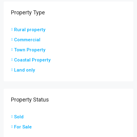
Property Type
Rural property
Commercial
Town Property
Coastal Property
Land only
Property Status
Sold
For Sale