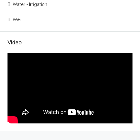
Water - Irrigation
WiFi
Video