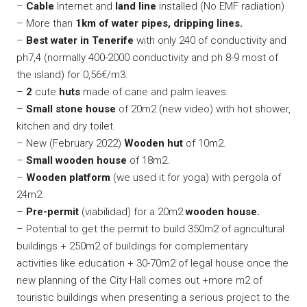
–
Cable
Internet and
land
line
installed (No EMF radiation)
– More than
1km of water pipes, dripping lines.
–
Best water in Tenerife
with only 240 of conductivity and
ph7,4 (normally 400-2000 conductivity and ph 8-9 most of
the island) for 0,56€/m3.
–
2
cute
huts
made of cane and palm leaves.
–
Small stone house
of 20m2 (new video) with hot shower,
kitchen and dry toilet.
– New (February 2022)
Wooden hut
of 10m2.
–
Small wooden house
of 18m2.
–
Wooden platform
(we used it for yoga) with pergola of
24m2.
–
Pre-permit
(viabilidad) for a 20m2
wooden house.
– Potential to get the permit to build 350m2 of agricultural
buildings + 250m2 of buildings for complementary
activities like education + 30-70m2 of legal house once the
new planning of the City Hall comes out +more m2 of
touristic buildings when presenting a serious project to the