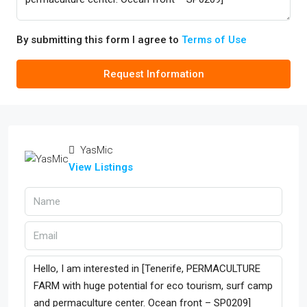
By submitting this form I agree to
Terms of Use
Request Information
YasMic
View Listings