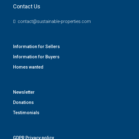
Contact Us
contact@sustainable-properties.com
Information for Sellers
Information for Buyers
Homes wanted
Newsletter
Donations
Testimonials
GDPR Privacy policy