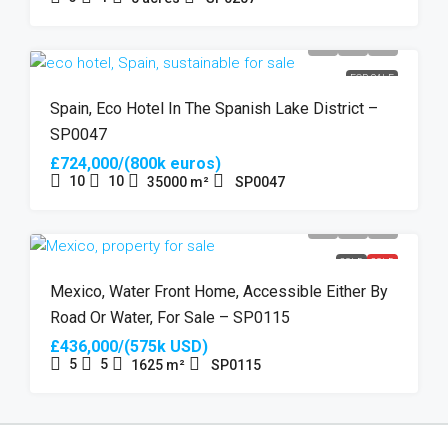
FOR SALE
Spain, Eco Hotel In The Spanish Lake District –
SP0047
£724,000/(800k euros)
10
10
35000
m²
SP0047
SOLD
SOLD
Mexico, Water Front Home, Accessible Either By
Road Or Water, For Sale – SP0115
£436,000/(575k USD)
5
5
1625
m²
SP0115