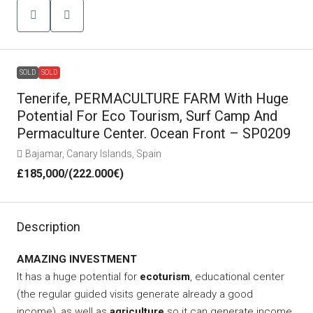
SOLD
SOLD
Tenerife, PERMACULTURE FARM With Huge
Potential For Eco Tourism, Surf Camp And
Permaculture Center. Ocean Front – SP0209
Bajamar, Canary Islands, Spain
£185,000
/(222.000€)
Description
AMAZING INVESTMENT
It has a huge potential for
ecoturism
, educational center
(the regular guided visits generate already a good
income), as well as
agriculture
so it can generate income