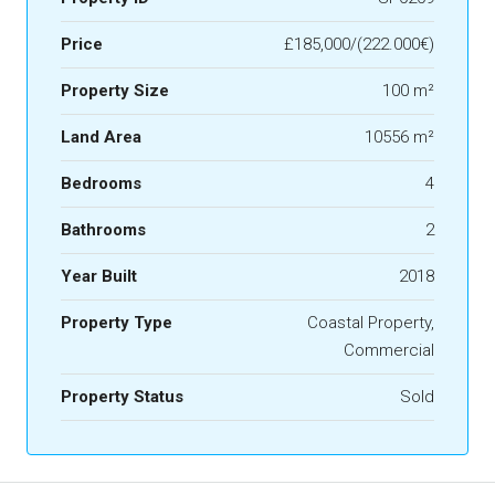
Price
£185,000/(222.000€)
Property Size
100 m²
Land Area
10556 m²
Bedrooms
4
Bathrooms
2
Year Built
2018
Property Type
Coastal Property,
Commercial
Property Status
Sold