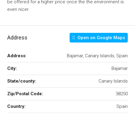
be offered for a higher price once the the environment is
even nicer.
Address
Open on Google Maps
Address:
Bajamar, Canary Islands, Spain
City:
Bajamar
State/county:
Canary Islands
Zip/Postal Code:
38250
Country:
Spain