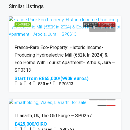
Similar Listings
FEATURED
FOR SALE
NEW PRICE
France-Rare Eco-Property: Historic Income-
Producing Hydroelectric Mill (€52K In 2024) &
Eco Home With Tourist Apartment– Arbois, Jura –
SP0313
Start from
£865,000/(990k euros)
5
4
830
m²
SP0313
SOLD
SOLD
LLanarth, Uk, The Old Forge – SP0257
£425,000/OIRO
3
1
5
acres
SP0257