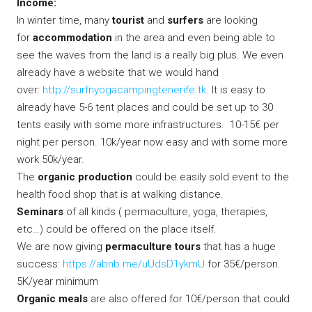
Income:
In winter time, many
tourist
and
surfers
are looking
for
accommodation
in the area and even being able to
see the waves from the land is a really big plus. We even
already have a website that we would hand
over:
http://surfnyogacampingtenerife.tk
. It is easy to
already have 5-6 tent places and could be set up to 30
tents easily with some more infrastructures. 10-15€ per
night per person. 10k/year now easy and with some more
work 50k/year.
The
organic production
could be easily sold event to the
health food shop that is at walking distance.
Seminars
of all kinds ( permaculture, yoga, therapies,
etc…) could be offered on the place itself.
We are now giving
permaculture tours
that has a huge
success:
https://abnb.me/uUdsD1ykmU
for 35€/person.
5K/year minimum
Organic meals
are also offered for 10€/person that could