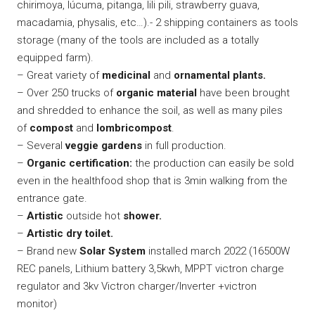
chirimoya, lúcuma, pitanga, lili pili, strawberry guava,
macadamia, physalis, etc…).- 2 shipping containers as tools
storage (many of the tools are included as a totally
equipped farm).
– Great variety of
medicinal
and
ornamental plants.
– Over 250 trucks of
organic material
have been brought
and shredded to enhance the soil, as well as many piles
of
compost
and
lombricompost
.
– Several
veggie gardens
in full production.
–
Organic certification:
the production can easily be sold
even in the healthfood shop that is 3min walking from the
entrance gate.
–
Artistic
outside hot
shower.
–
Artistic dry toilet.
– Brand new
Solar System
installed march 2022 (16500W
REC panels, Lithium battery 3,5kwh, MPPT victron charge
regulator and 3kv Victron charger/Inverter +victron
monitor)