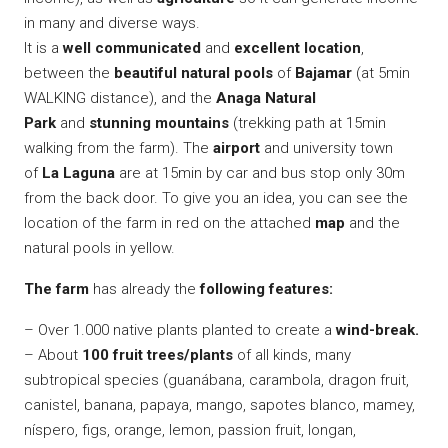
in many and diverse ways.
It is a
well communicated
and
excellent location
,
between the
beautiful natural pools
of
Bajamar
(at 5min
WALKING distance), and the
Anaga Natural
Park
and
stunning mountains
(trekking path at 15min
walking from the farm). The
airport
and university town
of
La Laguna
are at 15min by car and bus stop only 30m
from the back door. To give you an idea, you can see the
location of the farm in red on the attached
map
and the
natural pools in yellow.
The farm
has already the
following features:
– Over 1.000 native plants planted to create a
wind-break.
– About
100 fruit trees/plants
of all kinds, many
subtropical species (guanábana, carambola, dragon fruit,
canistel, banana, papaya, mango, sapotes blanco, mamey,
níspero, figs, orange, lemon, passion fruit, longan,