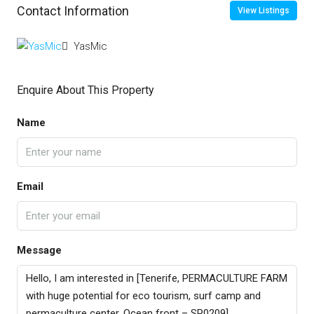
Contact Information
View Listings
YasMic
Enquire About This Property
Name
Email
Message