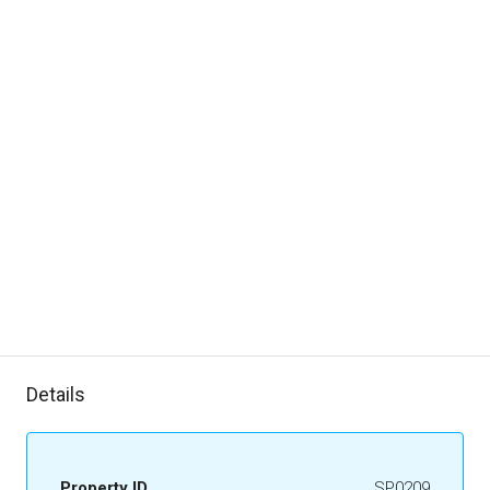
Details
Property ID
SP0209