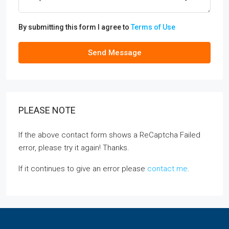
By submitting this form I agree to
Terms of Use
Send Message
PLEASE NOTE
If the above contact form shows a ReCaptcha Failed
error, please try it again! Thanks.
If it continues to give an error please
contact me
.