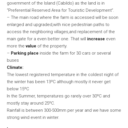
government of the Island (Cabildo) as the land is in
“Preferential Reserved Area for Touristic Development”.
– The main road where the farm is accessed will be soon
enlarged and upgraded,with nice pedestrian paths to
access the neighboring villages,and replacement of the
main gate for a even better one. That will
increase
even
more the
value
of the property.
–
Parking place
inside the farm for 30 cars or several
buses
Climate:
The lowest registered temperature in the coldest night of
the winter has been 13ºC although mostly it never get
below 15ºC
In the Summer, temperatures go rarely over 30ºC and
mostly stay around 25ºC.
Rainfall is between 300-500mm per year and we have some
strong wind event in winter.