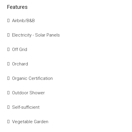
Features
Airbnb/B&B
Electricity - Solar Panels
Off Grid
Orchard
Organic Certification
Outdoor Shower
Self-sufficient
Vegetable Garden