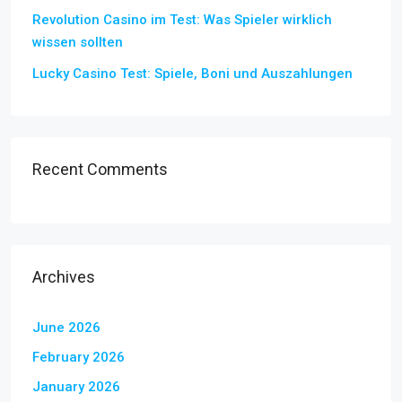
Revolution Casino im Test: Was Spieler wirklich
wissen sollten
Lucky Casino Test: Spiele, Boni und Auszahlungen
Recent Comments
Archives
June 2026
February 2026
January 2026