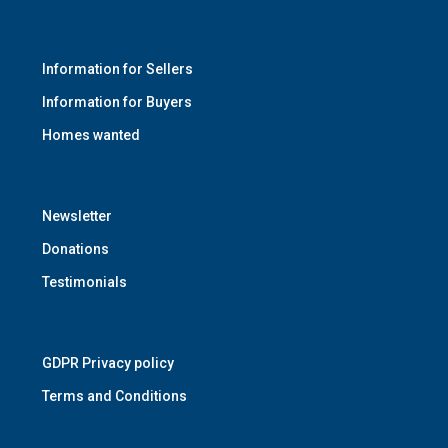
Information for Sellers
Information for Buyers
Homes wanted
Newsletter
Donations
Testimonials
GDPR Privacy policy
Terms and Conditions