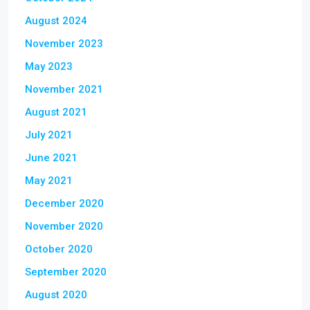
August 2024
November 2023
May 2023
November 2021
August 2021
July 2021
June 2021
May 2021
December 2020
November 2020
October 2020
September 2020
August 2020