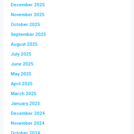
December 2025
November 2025
October 2025
September 2025
August 2025
July 2025
June 2025
May 2025
April 2025
March 2025
January 2025
December 2024
November 2024
October 2024