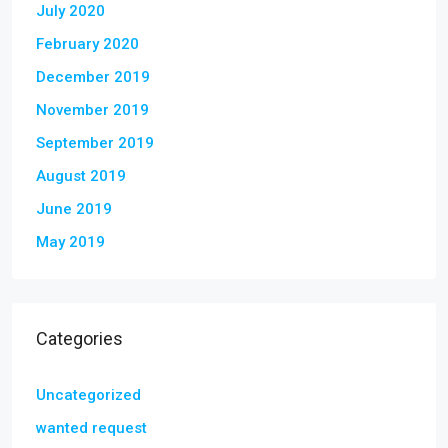
July 2020
February 2020
December 2019
November 2019
September 2019
August 2019
June 2019
May 2019
Categories
Uncategorized
wanted request