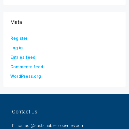
Meta
Register
Log in
Entries feed
Comments feed
WordPress.org
Contact Us
contact@sustainable-properties.com