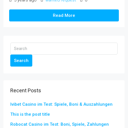
5 years ago
wanted request
0
Read More
Search
Recent Posts
Ivibet Casino im Test: Spiele, Boni & Auszahlungen
This is the post title
Robocat Casino im Test: Boni, Spiele, Zahlungen