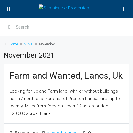
Home
2021
November
November 2021
Farmland Wanted, Lancs, Uk
Looking for upland Farm land with or without buildings
north / north east /or east of Preston Lancashire up to
twenty. Miles from Preston over 12 acres budget
120.000 aprox thank...