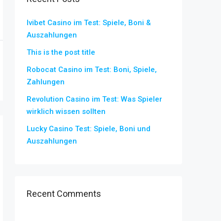
Ivibet Casino im Test: Spiele, Boni &
Auszahlungen
This is the post title
Robocat Casino im Test: Boni, Spiele,
Zahlungen
Revolution Casino im Test: Was Spieler
wirklich wissen sollten
Lucky Casino Test: Spiele, Boni und
Auszahlungen
Recent Comments