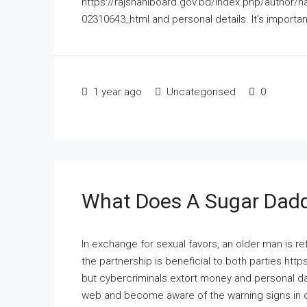
https://rajshahiboard.gov.bd/index.php/author
02310643_html and personal details. It's important
1 year ago
Uncategorised
0
What Does A Sugar Dad
In exchange for sexual favors, an older man is ref
the partnership is beneficial to both parties http
but cybercriminals extort money and personal dat
web and become aware of the warning signs in orde