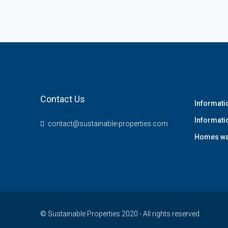
Contact Us
Informatio
Informati
contact@sustainable-properties.com
Homes wa
© Sustainable Properties 2020 - All rights reserved