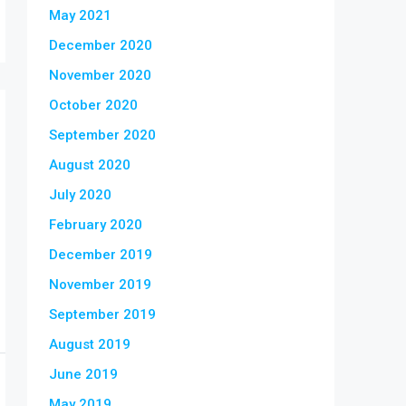
May 2021
December 2020
November 2020
October 2020
September 2020
August 2020
July 2020
February 2020
December 2019
November 2019
September 2019
August 2019
June 2019
May 2019