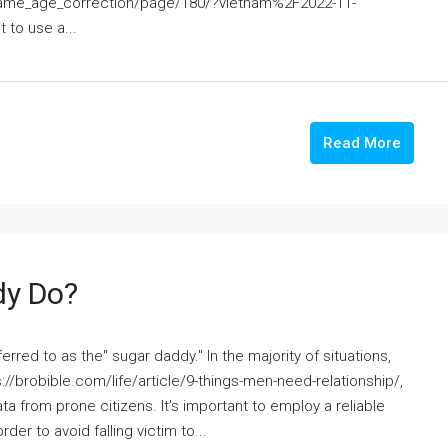
/name_age_correction/page/180/?vietnam%2F2022-11-
 to use a...
Read More
dy Do?
erred to as the" sugar daddy." In the majority of situations,
s://brobible.com/life/article/9-things-men-need-relationship/,
a from prone citizens. It's important to employ a reliable
r to avoid falling victim to...