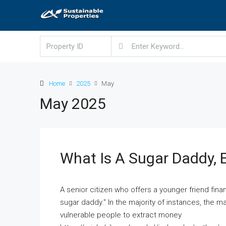
Home
2025
May
May 2025
What Is A Sugar Daddy, 
A senior citizen who offers a younger friend fina
sugar daddy." In the majority of instances, the ma
vulnerable people to extract money