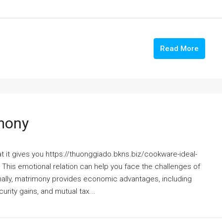
Read More
mony
hat it gives you https://thuonggiado.bkns.biz/cookware-ideal-
This emotional relation can help you face the challenges of
ionally, matrimony provides economic advantages, including
rity gains, and mutual tax...