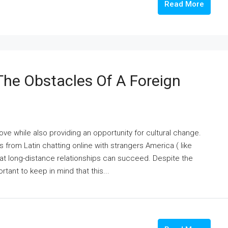
Read More
he Obstacles Of A Foreign
 love while also providing an opportunity for cultural change.
s from Latin chatting online with strangers America ( like
hat long-distance relationships can succeed. Despite the
tant to keep in mind that this...