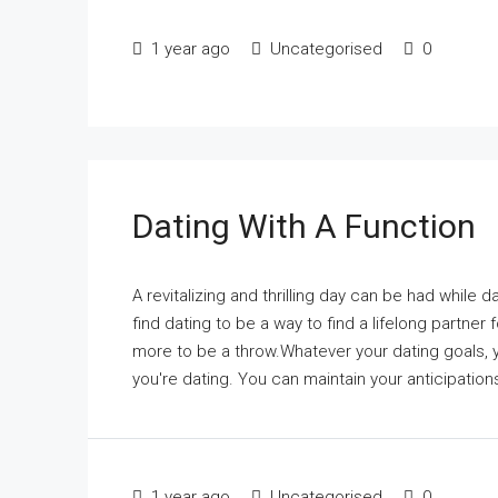
1 year ago
Uncategorised
0
Dating With A Function
A revitalizing and thrilling day can be had while 
find dating to be a way to find a lifelong partne
more to be a throw.Whatever your dating goals, y
you're dating. You can maintain your anticipations
1 year ago
Uncategorised
0