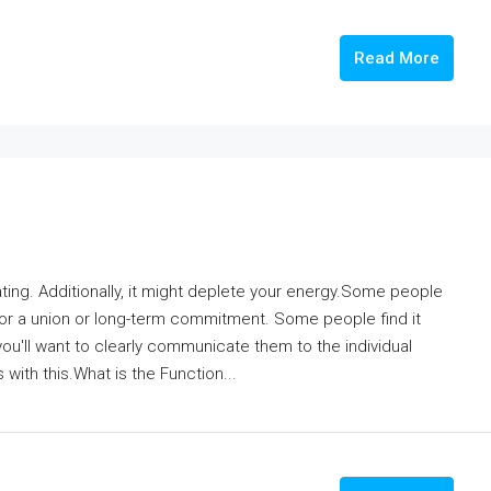
Read More
dating. Additionally, it might deplete your energy.Some people
r for a union or long-term commitment. Some people find it
ou'll want to clearly communicate them to the individual
 with this.What is the Function...