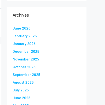
Archives
June 2026
February 2026
January 2026
December 2025
November 2025
October 2025
September 2025
August 2025
July 2025
June 2025