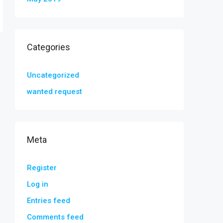
Categories
Uncategorized
wanted request
Meta
Register
Log in
Entries feed
Comments feed