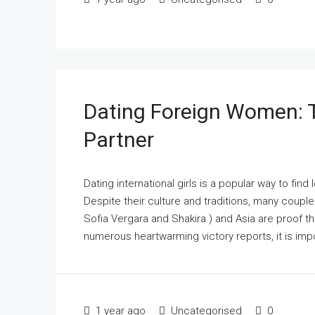
Dating Foreign Women: T
Partner
Dating international girls is a popular way to find
Despite their culture and traditions, many couple
Sofia Vergara and Shakira ) and Asia are proof t
numerous heartwarming victory reports, it is impor
1 year ago
Uncategorised
0