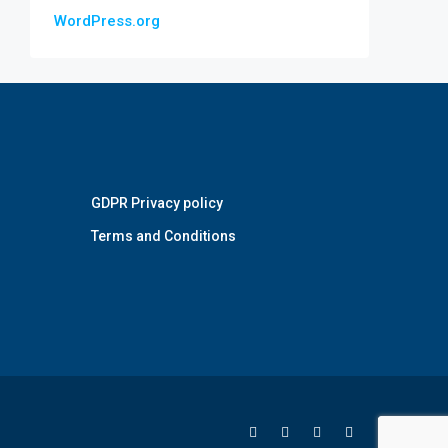
WordPress.org
GDPR Privacy policy
Terms and Conditions