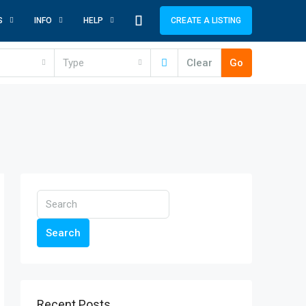
S
INFO
HELP
CREATE A LISTING
Type
Clear
Go
Search
Recent Posts