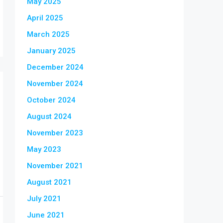
May 2025
April 2025
March 2025
January 2025
December 2024
November 2024
October 2024
August 2024
November 2023
May 2023
November 2021
August 2021
July 2021
June 2021