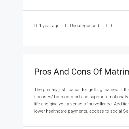
1 year ago
Uncategorised
0
Pros And Cons Of Matri
The primary justification for getting married is t
spouses/ both comfort and support emotionally. 
life and give you a sense of surveillance. Addit
lower healthcare payments, access to social Secu