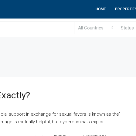
HOME
PROPERTIE
All Countries
Status
Exactly?
ncial support in exchange for sexual favors is known as the"
rriage is mutually helpful, but cybercriminals exploit