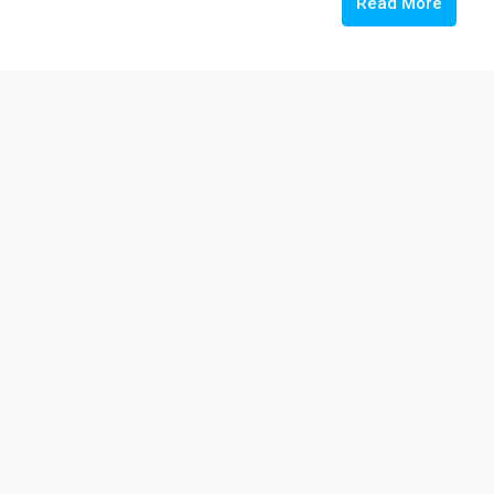
Read More