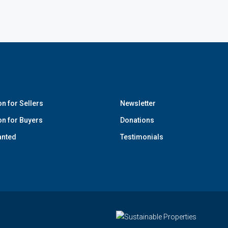
n for Sellers
Newsletter
on for Buyers
Donations
nted
Testimonials