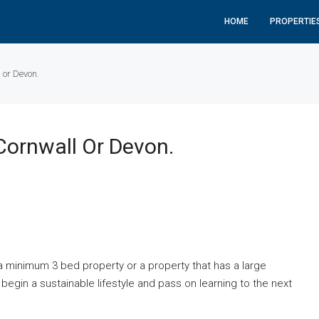
HOME
PROPERTIE
 or Devon.
Cornwall Or Devon.
a minimum 3 bed property or a property that has a large
begin a sustainable lifestyle and pass on learning to the next