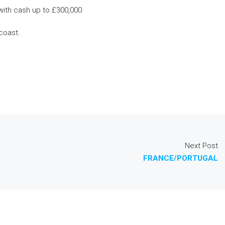
with cash up to £300,000.
coast.
Next Post
FRANCE/PORTUGAL