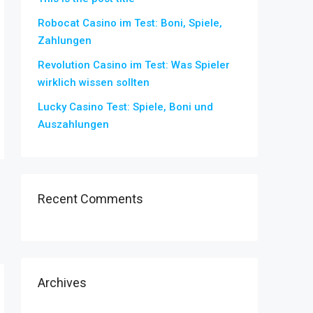
Robocat Casino im Test: Boni, Spiele,
Zahlungen
Revolution Casino im Test: Was Spieler
wirklich wissen sollten
Lucky Casino Test: Spiele, Boni und
Auszahlungen
Recent Comments
Archives