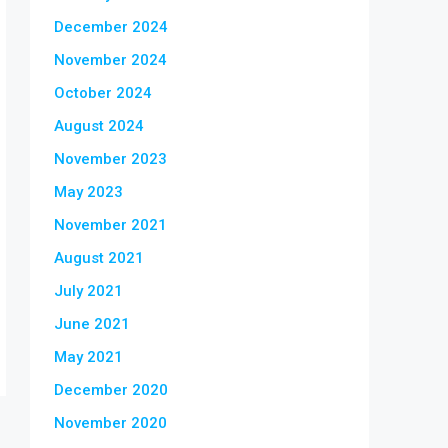
December 2024
November 2024
October 2024
August 2024
November 2023
May 2023
November 2021
August 2021
July 2021
June 2021
May 2021
December 2020
November 2020