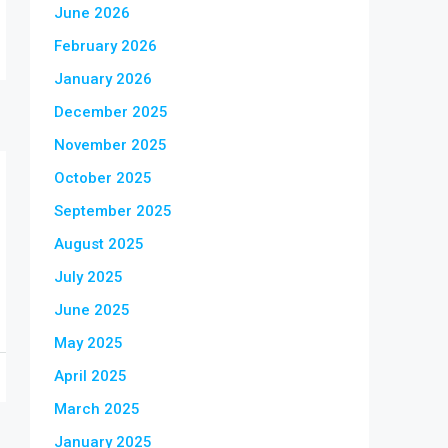
June 2026
February 2026
January 2026
December 2025
November 2025
October 2025
September 2025
August 2025
July 2025
June 2025
May 2025
April 2025
March 2025
January 2025