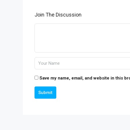
Join The Discussion
Save my name, email, and website in this br
Submit