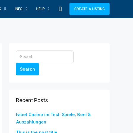
S
INFO
HELP
CREATE A LISTING
Search
Recent Posts
Ivibet Casino im Test: Spiele, Boni &
Auszahlungen
This is the post title