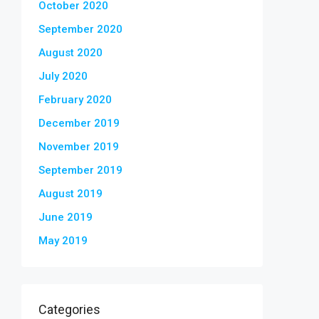
October 2020
September 2020
August 2020
July 2020
February 2020
December 2019
November 2019
September 2019
August 2019
June 2019
May 2019
Categories