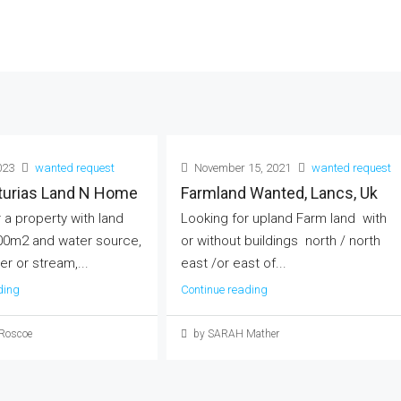
023
wanted request
November 15, 2021
wanted request
sturias Land N Home
Farmland Wanted, Lancs, Uk
 a property with land
Looking for upland Farm land with
00m2 and water source,
or without buildings north / north
er or stream,...
east /or east of...
ding
Continue reading
 Roscoe
by SARAH Mather