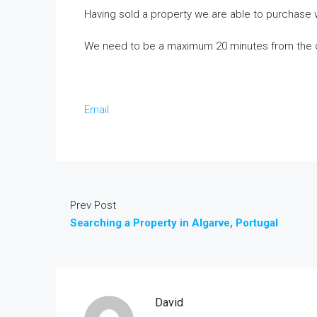
Having sold a property we are able to purchase 
We need to be a maximum 20 minutes from the 
Email
Prev Post
Searching a Property in Algarve, Portugal
David