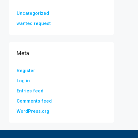
Uncategorized
wanted request
Meta
Register
Log in
Entries feed
Comments feed
WordPress.org