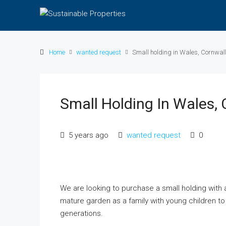
Home
wanted request
Small holding in Wales, Cornwall
Small Holding In Wales, 
5 years ago
wanted request
0
We are looking to purchase a small holding with 
mature garden as a family with young children to 
generations.