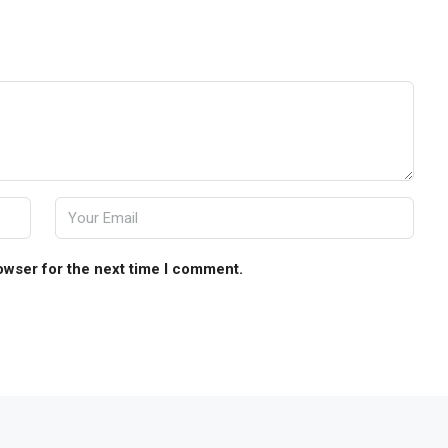
owser for the next time I comment.