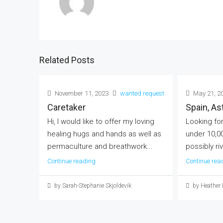
Related Posts
November 11, 2023
wanted request
May 21, 2
Caretaker
Spain, A
Hi, I would like to offer my loving
Looking for
healing hugs and hands as well as
under 10,0
permaculture and breathwork...
possibly riv
Continue reading
Continue rea
by Sarah-Stephanie Skjoldevik
by Heather