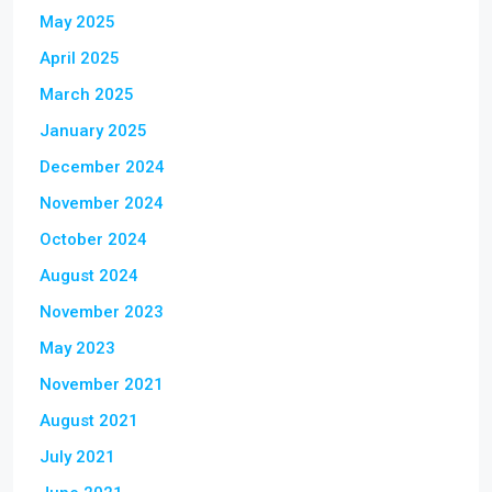
May 2025
April 2025
March 2025
January 2025
December 2024
November 2024
October 2024
August 2024
November 2023
May 2023
November 2021
August 2021
July 2021