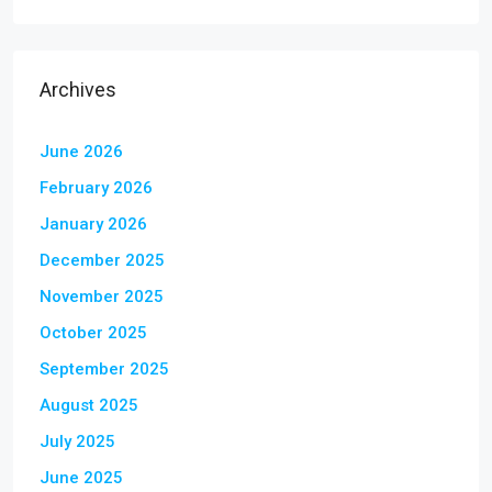
Archives
June 2026
February 2026
January 2026
December 2025
November 2025
October 2025
September 2025
August 2025
July 2025
June 2025