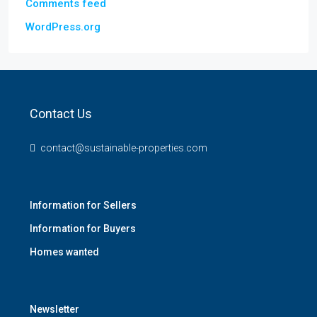
Comments feed
WordPress.org
Contact Us
contact@sustainable-properties.com
Information for Sellers
Information for Buyers
Homes wanted
Newsletter