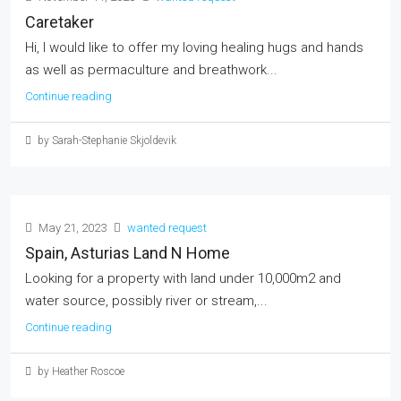
Caretaker
Hi, I would like to offer my loving healing hugs and hands
as well as permaculture and breathwork...
Continue reading
by Sarah-Stephanie Skjoldevik
May 21, 2023
wanted request
Spain, Asturias Land N Home
Looking for a property with land under 10,000m2 and
water source, possibly river or stream,...
Continue reading
by Heather Roscoe