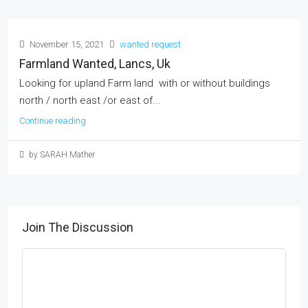
November 15, 2021
wanted request
Farmland Wanted, Lancs, Uk
Looking for upland Farm land with or without buildings
north / north east /or east of...
Continue reading
by SARAH Mather
Join The Discussion