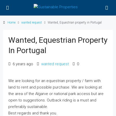
Home
wanted request
Wanted, Equestrian property in Portugal
Wanted, Equestrian Property
In Portugal
6 years ago
wanted request
0
We are looking for an equestrian property / farm with
land to rent and possible purchase. We are looking at
the area of the Algarve or national park access but are
open to suggestions. Outback riding is a must and
preferably sustainable.
Best regards and thank you.