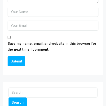
Save my name, email, and website in this browser for
the next time I comment.
Submit
Search