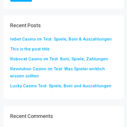
Recent Posts
Ivibet Casino im Test: Spiele, Boni & Auszahlungen
This is the post title
Robocat Casino im Test: Boni, Spiele, Zahlungen
Revolution Casino im Test: Was Spieler wirklich
wissen sollten
Lucky Casino Test: Spiele, Boni und Auszahlungen
Recent Comments