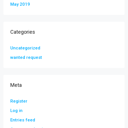
May 2019
Categories
Uncategorized
wanted request
Meta
Register
Log in
Entries feed