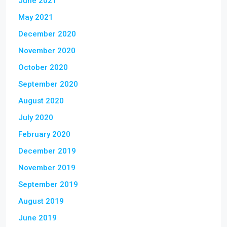
June 2021
May 2021
December 2020
November 2020
October 2020
September 2020
August 2020
July 2020
February 2020
December 2019
November 2019
September 2019
August 2019
June 2019