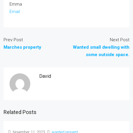
Emma
Email
Prev Post
Next Post
Marches property
Wanted small dwelling with
some outside space.
David
Related Posts
November 11, 2023
wanted request