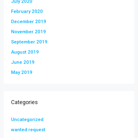
July 2020
February 2020
December 2019
November 2019
September 2019
August 2019
June 2019
May 2019
Categories
Uncategorized
wanted request