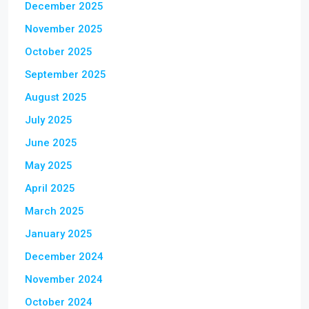
December 2025
November 2025
October 2025
September 2025
August 2025
July 2025
June 2025
May 2025
April 2025
March 2025
January 2025
December 2024
November 2024
October 2024