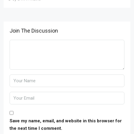
Join The Discussion
Save my name, email, and website in this browser for
the next time I comment.