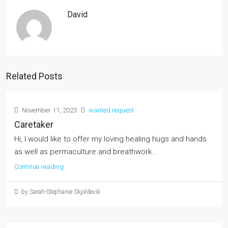
David
Related Posts
November 11, 2023
wanted request
Caretaker
Hi, I would like to offer my loving healing hugs and hands
as well as permaculture and breathwork...
Continue reading
by Sarah-Stephanie Skjoldevik