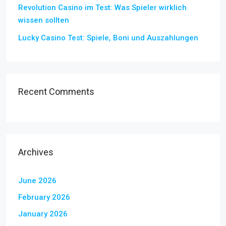
Revolution Casino im Test: Was Spieler wirklich
wissen sollten
Lucky Casino Test: Spiele, Boni und Auszahlungen
Recent Comments
Archives
June 2026
February 2026
January 2026