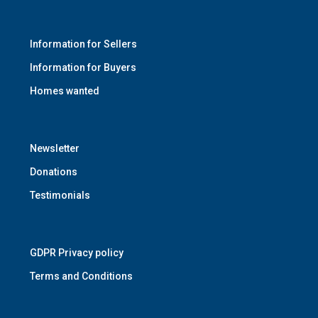
Information for Sellers
Information for Buyers
Homes wanted
Newsletter
Donations
Testimonials
GDPR Privacy policy
Terms and Conditions