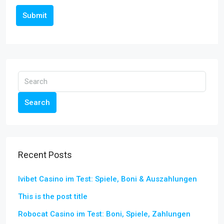
Submit
Search
Recent Posts
Ivibet Casino im Test: Spiele, Boni & Auszahlungen
This is the post title
Robocat Casino im Test: Boni, Spiele, Zahlungen