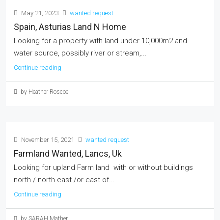
May 21, 2023
wanted request
Spain, Asturias Land N Home
Looking for a property with land under 10,000m2 and
water source, possibly river or stream,...
Continue reading
by Heather Roscoe
November 15, 2021
wanted request
Farmland Wanted, Lancs, Uk
Looking for upland Farm land with or without buildings
north / north east /or east of...
Continue reading
by SARAH Mather