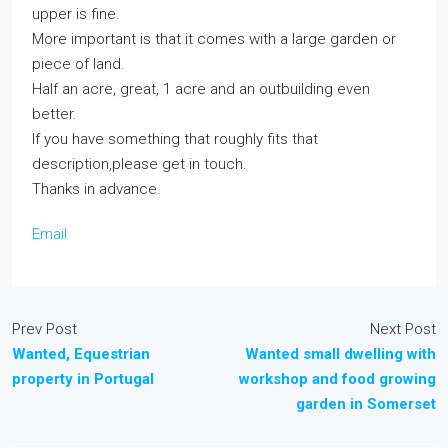
upper is fine.
More important is that it comes with a large garden or
piece of land.
Half an acre, great, 1 acre and an outbuilding even
better.
If you have something that roughly fits that
description,please get in touch.
Thanks in advance.
Email
Prev Post
Next Post
Wanted, Equestrian
Wanted small dwelling with
property in Portugal
workshop and food growing
garden in Somerset